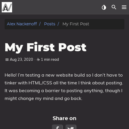
about
Alex Nackenoff
Posts
My First Post
archive
My First Post
gallery
📅 Aug 23, 2020
·
☕ 1 min read
Beer Cart
posts
Hello! I’m testing a new website build so I don’t have to
tinker with HTML/CSS all the time I think about posting.
CV
It was becoming a barrier to posting anything, though I
might change my mind and go back.
Tags
Categories
Share on