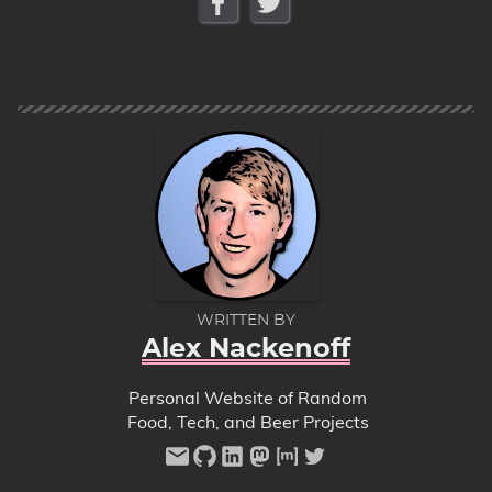
Series
WRITTEN BY
Alex Nackenoff
Personal Website of Random
Food, Tech, and Beer Projects